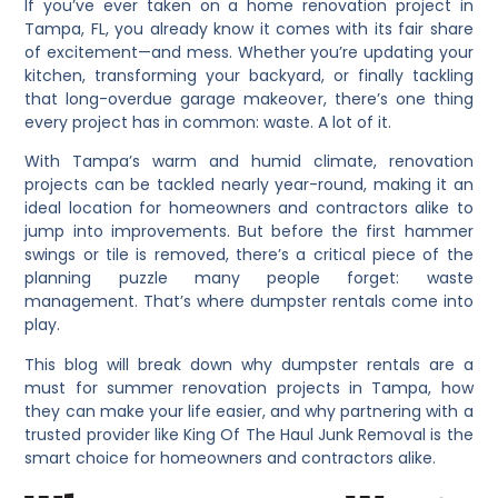
If you’ve ever taken on a home renovation project in
Tampa, FL, you already know it comes with its fair share
of excitement—and mess. Whether you’re updating your
kitchen, transforming your backyard, or finally tackling
that long-overdue garage makeover, there’s one thing
every project has in common: waste. A lot of it.
With Tampa’s warm and humid climate, renovation
projects can be tackled nearly year-round, making it an
ideal location for homeowners and contractors alike to
jump into improvements. But before the first hammer
swings or tile is removed, there’s a critical piece of the
planning puzzle many people forget: waste
management. That’s where dumpster rentals come into
play.
This blog will break down why dumpster rentals are a
must for summer renovation projects in Tampa, how
they can make your life easier, and why partnering with a
trusted provider like King Of The Haul Junk Removal is the
smart choice for homeowners and contractors alike.