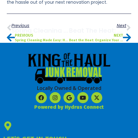
the hassle out of your next renovation project.
Previous
Next
Spring Cleaning Made Easy: How To Declutter Your Tampa, FL Home With Professional Junk Removal
Beat The Heat: Organize Your Garage This Summer With Expert Cleanout Services In Tampa, FL
PREVIOUS
NEXT
Spring Cleaning Made Easy: How to Declutter Your Tampa, FL Home with Professional Junk Removal
Beat the Heat: Organize Your Garage This Summer with Expert Cleanout Services in Tampa, FL
Locally Owned & Operated
Powered by Hydrus Connect