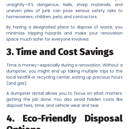
unsightly—it’s dangerous. Nails, sharp materials, and
uneven piles of junk can pose serious safety risks to
homeowners, children, pets, and contractors.
By having a designated place to dispose of waste, you
minimize tripping hazards and make your renovation
space much safer for everyone involved.
3. Time and Cost Savings
Time is money—especially during a renovation. Without a
dumpster, you might end up taking multiple trips to the
local landfill or recycling center, eating up precious hours
(and gas).
A dumpster rental allows you to focus on what matters:
getting the job done. You also avoid hidden costs like
disposal fees, time, and vehicle wear and tear.
4. Eco-Friendly Disposal