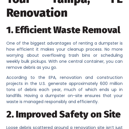
Renovation
1. Efficient Waste Removal
One of the biggest advantages of renting a dumpster is
how efficient it makes your cleanup process. No more
worrying about overflowing trash bins or scheduling
weekly bulk pickups. With one central container, you can
remove debris as you go.
According to the EPA, renovation and construction
projects in the U.S. generate approximately 600 million
tons of debris each year, much of which ends up in
landfills. Having a dumpster on-site ensures that your
waste is managed responsibly and efficiently.
2. Improved Safety on Site
Loose debris scattered around a renovation site isn’t just