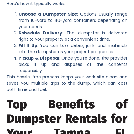
Here’s how it typically works:
Choose a Dumpster Size
: Options usually range
from 10-yard to 40-yard containers depending on
your needs.
Schedule Delivery
: The dumpster is delivered
right to your property at a convenient time.
Fill It Up
: You can toss debris, junk, and materials
into the dumpster as your project progresses.
Pickup & Disposal
: Once you’re done, the provider
picks it up and disposes of the contents
responsibly.
This hassle-free process keeps your work site clean and
saves you multiple trips to the dump, which can cost
both time and fuel.
Top Benefits of
Dumpster Rentals for
Your Tampa, FL