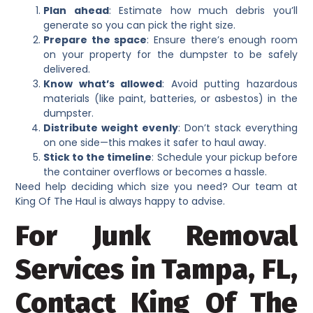
Plan ahead
: Estimate how much debris you’ll
generate so you can pick the right size.
Prepare the space
: Ensure there’s enough room
on your property for the dumpster to be safely
delivered.
Know what’s allowed
: Avoid putting hazardous
materials (like paint, batteries, or asbestos) in the
dumpster.
Distribute weight evenly
: Don’t stack everything
on one side—this makes it safer to haul away.
Stick to the timeline
: Schedule your pickup before
the container overflows or becomes a hassle.
Need help deciding which size you need? Our team at
King Of The Haul is always happy to advise.
For Junk Removal
Services in Tampa, FL,
Contact King Of The