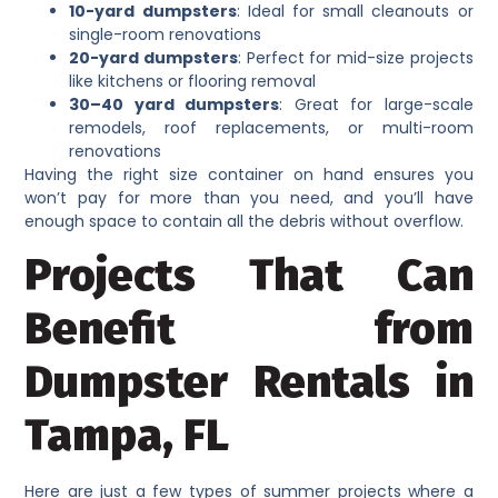
10-yard dumpsters
: Ideal for small cleanouts or
single-room renovations
20-yard dumpsters
: Perfect for mid-size projects
like kitchens or flooring removal
30–40 yard dumpsters
: Great for large-scale
remodels, roof replacements, or multi-room
renovations
Having the right size container on hand ensures you
won’t pay for more than you need, and you’ll have
enough space to contain all the debris without overflow.
Projects That Can
Benefit from
Dumpster Rentals in
Tampa, FL
Here are just a few types of summer projects where a