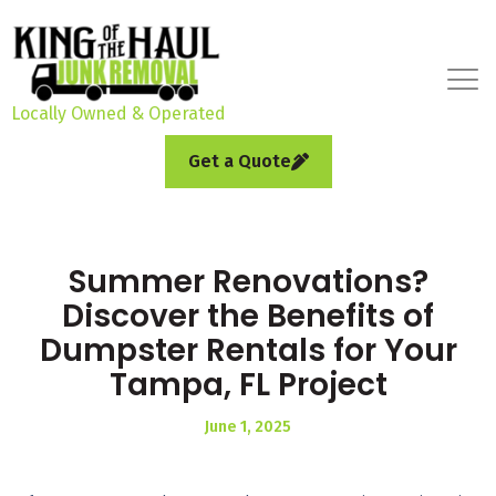
Locally Owned & Operated
Get a Quote
Summer Renovations?
Discover the Benefits of
Dumpster Rentals for Your
Tampa, FL Project
June 1, 2025