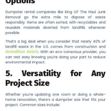
Options
Dumpster rental companies like King Of The Haul Junk
Removal go the extra mile to dispose of waste
responsibly. Items are often sorted, with recyclables and
reusable materials diverted from landfills whenever
possible.
That’s a big deal when you consider that nearly 40% of
landfill waste in the U.S. comes from construction and
demolition debris
. With an eco-conscious provider, you
can rest easy knowing you’re doing your part to reduce
environmental impact.
5. Versatility for Any
Project Size
Whether you’re updating one room or doing a whole-
home renovation, there’s a dumpster size that fits your
project. Common sizes include: