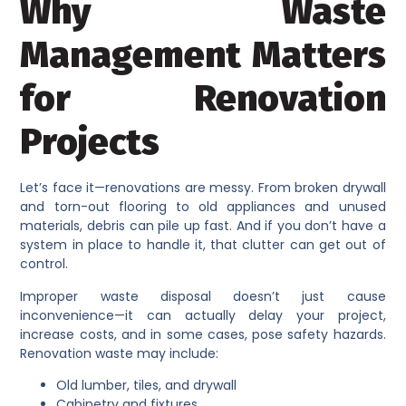
Why Waste
Management Matters
for Renovation
Projects
Let’s face it—renovations are messy. From broken drywall
and torn-out flooring to old appliances and unused
materials, debris can pile up fast. And if you don’t have a
system in place to handle it, that clutter can get out of
control.
Improper waste disposal doesn’t just cause
inconvenience—it can actually delay your project,
increase costs, and in some cases, pose safety hazards.
Renovation waste may include:
Old lumber, tiles, and drywall
Cabinetry and fixtures