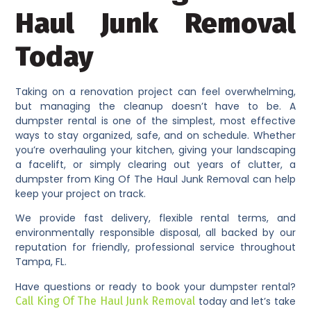
Haul Junk Removal
Today
Taking on a renovation project can feel overwhelming,
but managing the cleanup doesn’t have to be. A
dumpster rental is one of the simplest, most effective
ways to stay organized, safe, and on schedule. Whether
you’re overhauling your kitchen, giving your landscaping
a facelift, or simply clearing out years of clutter, a
dumpster from King Of The Haul Junk Removal can help
keep your project on track.
We provide fast delivery, flexible rental terms, and
environmentally responsible disposal, all backed by our
reputation for friendly, professional service throughout
Tampa, FL.
Have questions or ready to book your dumpster rental?
Call King Of The Haul Junk Removal
today and let’s take