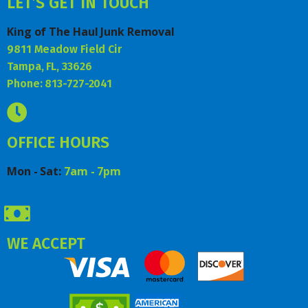
LET’S GET IN TOUCH
King of The Haul Junk Removal
9811 Meadow Field Cir
Tampa, FL, 33626
Phone: 813-727-2041
OFFICE HOURS
Mon - Sat:
7am - 7pm
WE ACCEPT