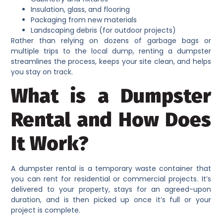
Insulation, glass, and flooring
Packaging from new materials
Landscaping debris (for outdoor projects)
Rather than relying on dozens of garbage bags or
multiple trips to the local dump, renting a dumpster
streamlines the process, keeps your site clean, and helps
you stay on track.
What is a Dumpster
Rental and How Does
It Work?
A dumpster rental is a temporary waste container that
you can rent for residential or commercial projects. It’s
delivered to your property, stays for an agreed-upon
duration, and is then picked up once it’s full or your
project is complete.