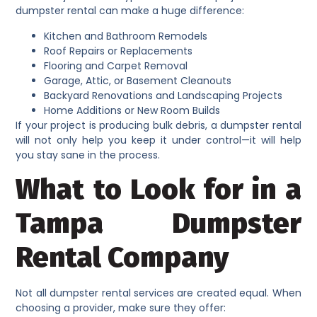
dumpster rental can make a huge difference:
Kitchen and Bathroom Remodels
Roof Repairs or Replacements
Flooring and Carpet Removal
Garage, Attic, or Basement Cleanouts
Backyard Renovations and Landscaping Projects
Home Additions or New Room Builds
If your project is producing bulk debris, a dumpster rental
will not only help you keep it under control—it will help
you stay sane in the process.
What to Look for in a
Tampa Dumpster
Rental Company
Not all dumpster rental services are created equal. When
choosing a provider, make sure they offer: