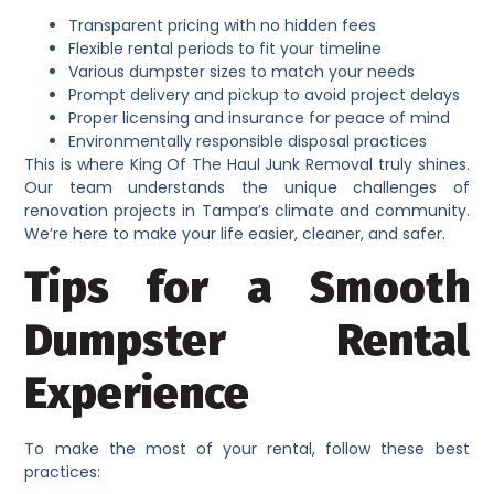
Transparent pricing with no hidden fees
Flexible rental periods to fit your timeline
Various dumpster sizes to match your needs
Prompt delivery and pickup to avoid project delays
Proper licensing and insurance for peace of mind
Environmentally responsible disposal practices
This is where King Of The Haul Junk Removal truly shines.
Our team understands the unique challenges of
renovation projects in Tampa’s climate and community.
We’re here to make your life easier, cleaner, and safer.
Tips for a Smooth
Dumpster Rental
Experience
To make the most of your rental, follow these best
practices: