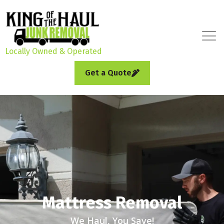
Locally Owned & Operated
Get a Quote
Mattress Removal
We Haul, You Save!