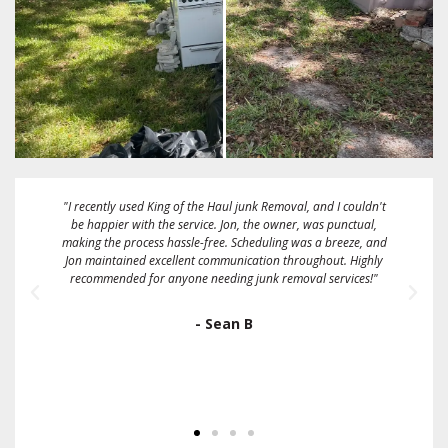
uldn't
"These guys are great! Fairest price I could find. They gave me a
ual,
2 hour window and called me when they were about 15
e, and
minutes away. They took a full size box spring mattress and
ighly
some bags full of linens and clothing on the same day that I
es!"
called them. Sent me an emailed receipt and were very friendly
and easy to work with. I would definitely recommend and/or
use them again."
- Ron Gallo