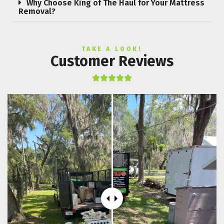
Why Choose King of The Haul for Your Mattress
Removal?
TAKE A LOOK!
Customer Reviews