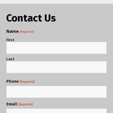
Contact Us
Name
(Required)
First
Last
Phone
(Required)
Email
(Required)