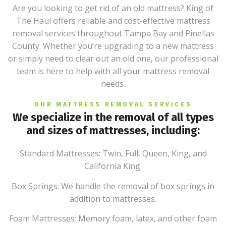
Are you looking to get rid of an old mattress? King of
The Haul offers reliable and cost-effective mattress
removal services throughout Tampa Bay and Pinellas
County. Whether you’re upgrading to a new mattress
or simply need to clear out an old one, our professional
team is here to help with all your mattress removal
needs.
OUR MATTRESS REMOVAL SERVICES
We specialize in the removal of all types
and sizes of mattresses, including:
Standard Mattresses: Twin, Full, Queen, King, and
California King.
Box Springs: We handle the removal of box springs in
addition to mattresses.
Foam Mattresses: Memory foam, latex, and other foam