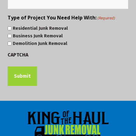
Type of Project You Need Help With:
(Required)
Residential Junk Removal
Business Junk Removal
Demolition Junk Removal
CAPTCHA