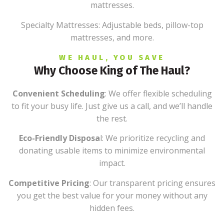
mattresses.
Specialty Mattresses: Adjustable beds, pillow-top
mattresses, and more.
WE HAUL, YOU SAVE
Why Choose King of The Haul?
Convenient Scheduling
: We offer flexible scheduling
to fit your busy life. Just give us a call, and we’ll handle
the rest.
Eco-Friendly Disposa
l: We prioritize recycling and
donating usable items to minimize environmental
impact.
Competitive Pricing
: Our transparent pricing ensures
you get the best value for your money without any
hidden fees.