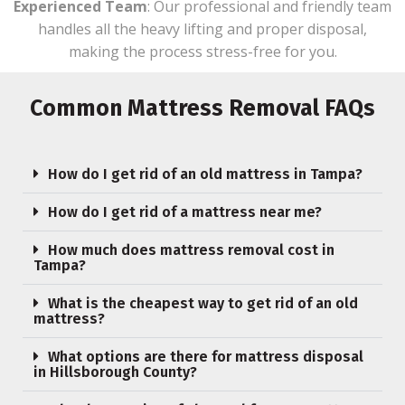
Experienced Team
: Our professional and friendly team
handles all the heavy lifting and proper disposal,
making the process stress-free for you.
Common Mattress Removal FAQs
How do I get rid of an old mattress in Tampa?
How do I get rid of a mattress near me?
How much does mattress removal cost in
Tampa?
What is the cheapest way to get rid of an old
mattress?
What options are there for mattress disposal
in Hillsborough County?