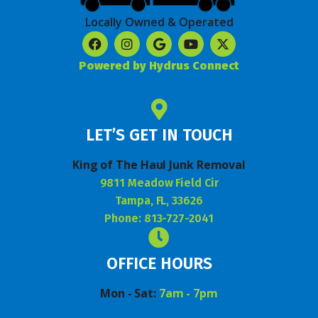
Locally Owned & Operated
Powered by Hydrus Connect
LET’S GET IN TOUCH
King of The Haul Junk Removal
9811 Meadow Field Cir
Tampa, FL, 33626
Phone: 813-727-2041
OFFICE HOURS
Mon - Sat:
7am - 7pm