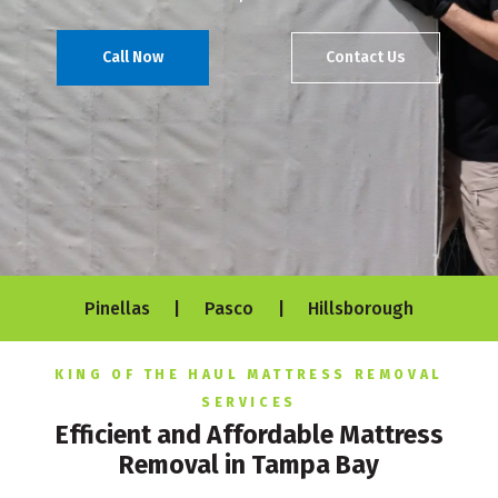
Call Now
Contact Us
Pinellas | Pasco | Hillsborough
KING OF THE HAUL MATTRESS REMOVAL
SERVICES
Efficient and Affordable Mattress
Removal in Tampa Bay