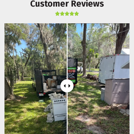
Customer Reviews