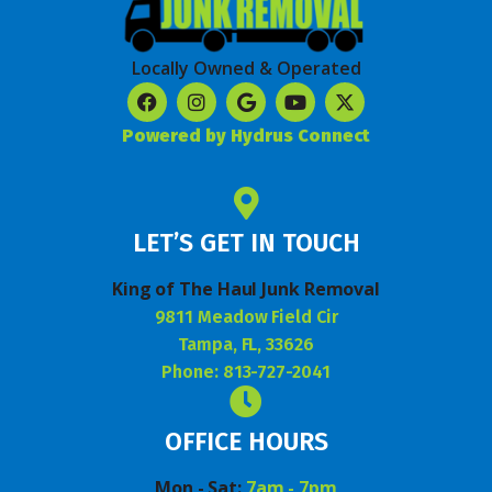
Locally Owned & Operated
Powered by Hydrus Connect
LET’S GET IN TOUCH
King of The Haul Junk Removal
9811 Meadow Field Cir
Tampa, FL, 33626
Phone: 813-727-2041
OFFICE HOURS
Mon - Sat:
7am - 7pm