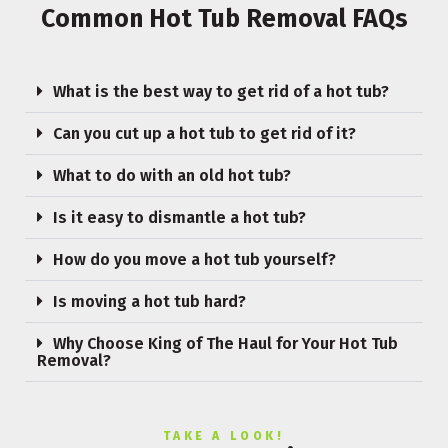
Common Hot Tub Removal FAQs
What is the best way to get rid of a hot tub?
Can you cut up a hot tub to get rid of it?
What to do with an old hot tub?
Is it easy to dismantle a hot tub?
How do you move a hot tub yourself?
Is moving a hot tub hard?
Why Choose King of The Haul for Your Hot Tub
Removal?
TAKE A LOOK!