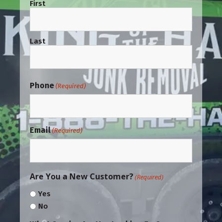
First
Last
Phone
(Required)
Email
(Required)
Are You a New Customer?
(Required)
Yes
No