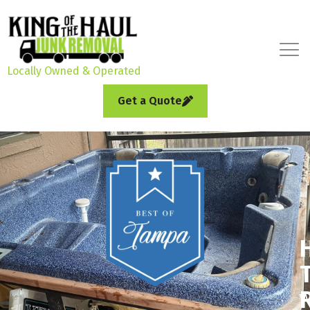
Locally Owned & Operated
Get a Quote
W