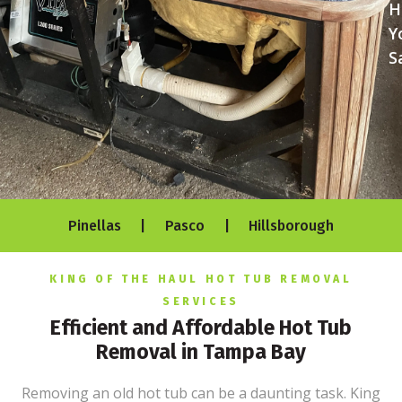
H
Y
S
Pinellas | Pasco | Hillsborough
KING OF THE HAUL HOT TUB REMOVAL
SERVICES
Efficient and Affordable Hot Tub
Removal in Tampa Bay
Removing an old hot tub can be a daunting task. King