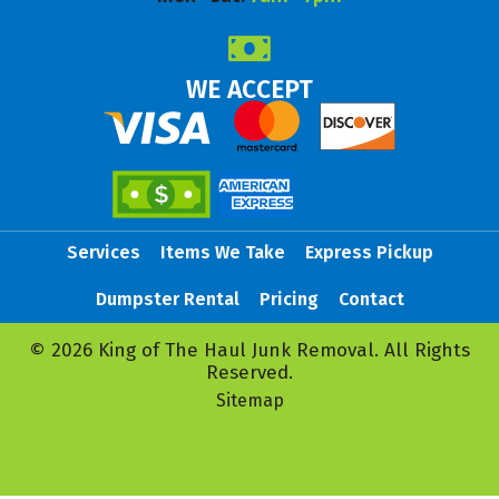
WE ACCEPT
Services
Items We Take
Express Pickup
Dumpster Rental
Pricing
Contact
© 2026 King of The Haul Junk Removal. All Rights
Reserved.
Sitemap