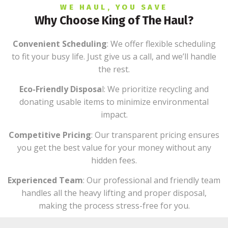
WE HAUL, YOU SAVE
Why Choose King of The Haul?
Convenient Scheduling
: We offer flexible scheduling
to fit your busy life. Just give us a call, and we’ll handle
the rest.
Eco-Friendly Disposa
l: We prioritize recycling and
donating usable items to minimize environmental
impact.
Competitive Pricing
: Our transparent pricing ensures
you get the best value for your money without any
hidden fees.
Experienced Team
: Our professional and friendly team
handles all the heavy lifting and proper disposal,
making the process stress-free for you.