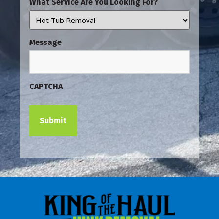
What Service Are You Looking For?
Message
CAPTCHA