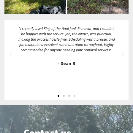
"These guys are great! Fairest price I could find. They gave me a
2 hour window and called me when they were about 15
minutes away. They took a full size box spring mattress and
some bags full of linens and clothing on the same day that I
called them. Sent me an emailed receipt and were very friendly
and easy to work with. I would definitely recommend and/or
use them again."
- Ron Gallo