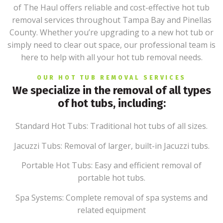
of The Haul offers reliable and cost-effective hot tub
removal services throughout Tampa Bay and Pinellas
County. Whether you’re upgrading to a new hot tub or
simply need to clear out space, our professional team is
here to help with all your hot tub removal needs.
OUR HOT TUB REMOVAL SERVICES
We specialize in the removal of all types
of hot tubs, including:
Standard Hot Tubs: Traditional hot tubs of all sizes.
Jacuzzi Tubs: Removal of larger, built-in Jacuzzi tubs.
Portable Hot Tubs: Easy and efficient removal of
portable hot tubs.
Spa Systems: Complete removal of spa systems and
related equipment