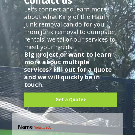
Contact us
Let’s connect and learn more
about what King of the Haul
Junk removal can do for you!
From junk removal to dumpster
rentals, we tailor our services to
meet your needs.
Big project or want to learn
more about multiple
services? Fill out for a quote
and we will quickly be in
touch.
Get a Quote
Name
(Required)